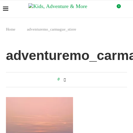
0
Home
adventuremo_carmague_stiere
adventuremo_carma
0