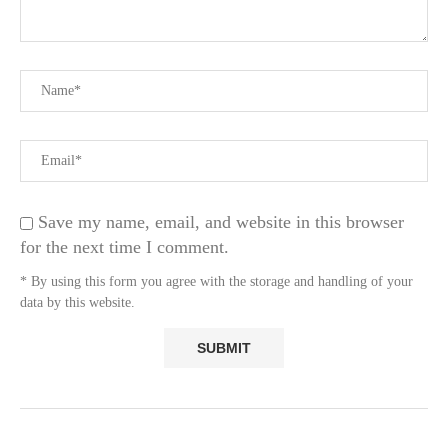
Save my name, email, and website in this browser
for the next time I comment.
* By using this form you agree with the storage and handling of your
data by this website.