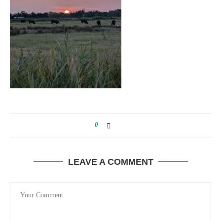
0
LEAVE A COMMENT