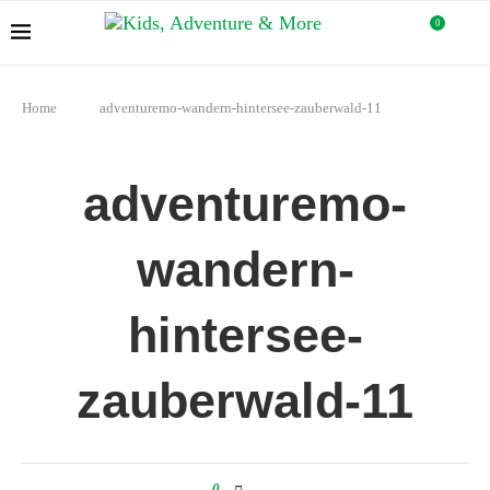
0
Home
adventuremo-wandern-hintersee-zauberwald-11
adventuremo-
wandern-
hintersee-
zauberwald-11
0