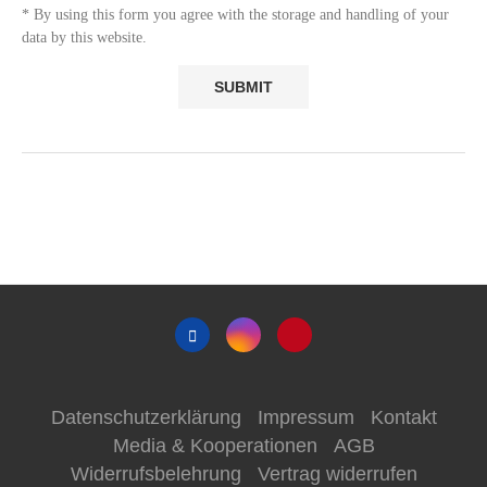
* By using this form you agree with the storage and handling of your
data by this website.
Datenschutzerklärung
Impressum
Kontakt
Media & Kooperationen
AGB
Widerrufsbelehrung
Vertrag widerrufen