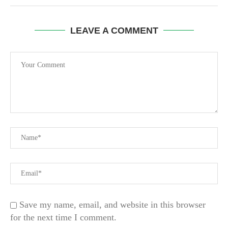
LEAVE A COMMENT
Save my name, email, and website in this browser
for the next time I comment.