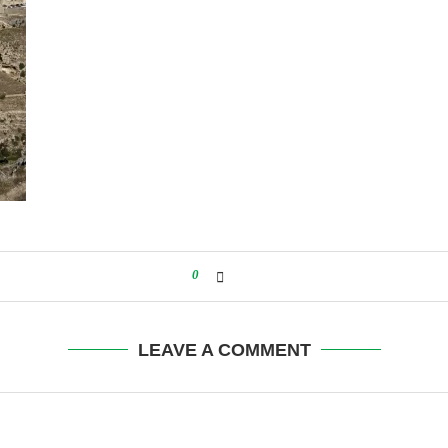
0
LEAVE A COMMENT