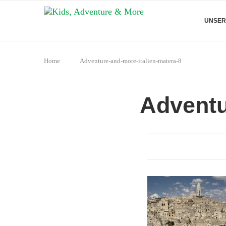
UNSER
Home
Adventure-and-more-italien-matera-8
Adventu