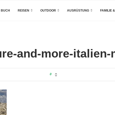
 BUCH
REISEN
OUTDOOR
AUSRÜSTUNG
FAMILIE 
re-and-more-italien-
0