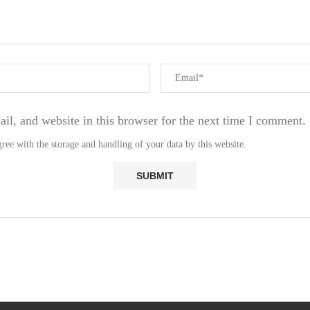
l, and website in this browser for the next time I comment.
ree with the storage and handling of your data by this website.