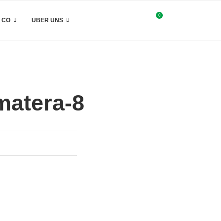
0
& CO
ÜBER UNS
matera-8