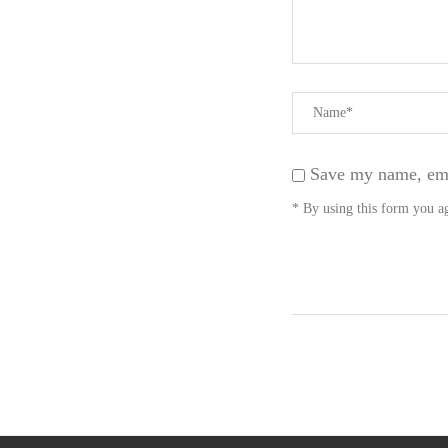
Save my name, emai
* By using this form you ag