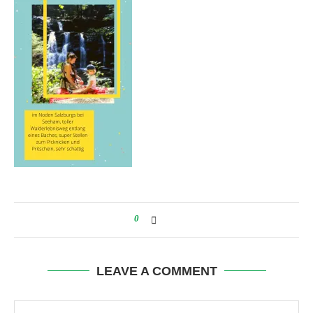
0
LEAVE A COMMENT