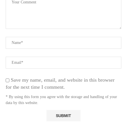
Save my name, email, and website in this browser
for the next time I comment.
* By using this form you agree with the storage and handling of your
data by this website.