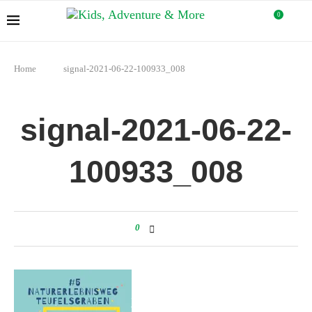
0
Home
signal-2021-06-22-100933_008
signal-2021-06-22-
100933_008
0