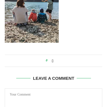
0
LEAVE A COMMENT