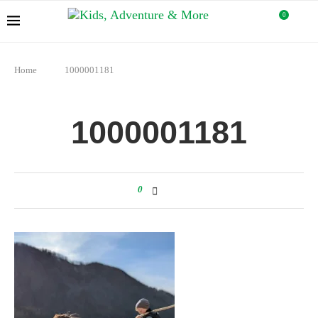
0
Home
1000001181
1000001181
0