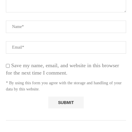
Save my name, email, and website in this browser
for the next time I comment.
* By using this form you agree with the storage and handling of your
data by this website.