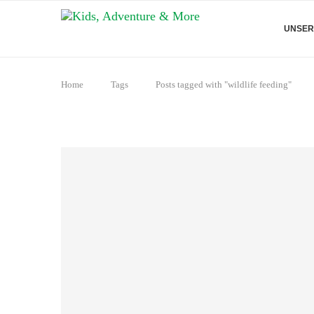
UNSER
Home
Tags
Posts tagged with "wildlife feeding"