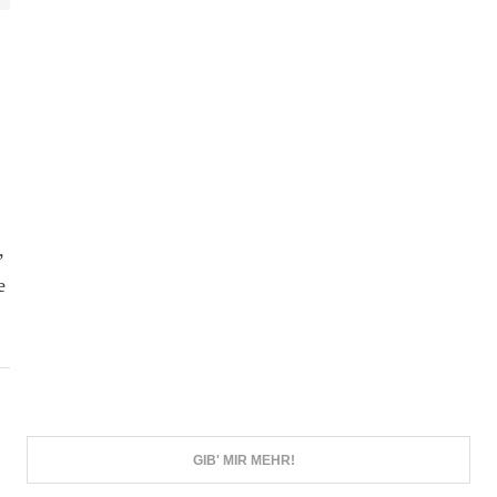
,
e
GIB' MIR MEHR!