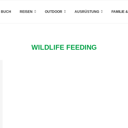
 BUCH
REISEN
OUTDOOR
AUSRÜSTUNG
FAMILIE 
WILDLIFE FEEDING