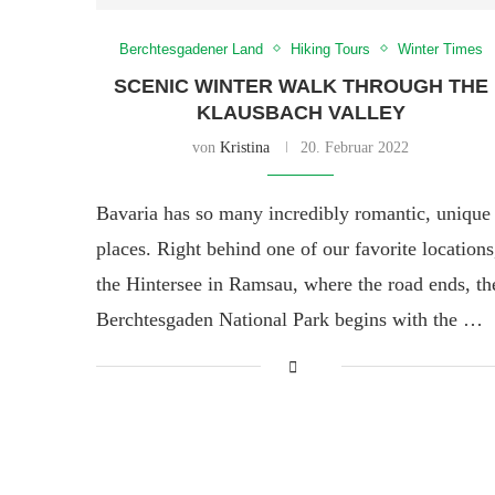
Berchtesgadener Land
Hiking Tours
Winter Times
SCENIC WINTER WALK THROUGH THE
KLAUSBACH VALLEY
von
Kristina
20. Februar 2022
Bavaria has so many incredibly romantic, unique
places. Right behind one of our favorite locations
the Hintersee in Ramsau, where the road ends, th
Berchtesgaden National Park begins with the …