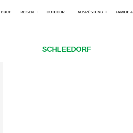
 BUCH
REISEN
OUTDOOR
AUSRÜSTUNG
FAMILIE 
SCHLEEDORF