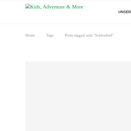
UNSER
Home
Tags
Posts tagged with "Schleedorf"