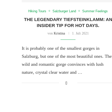
Hiking Tours
Salzburger Land
Summer Feelings
THE LEGENDARY TIEFSTEINKLAMM: A
INSIDER TIP FOR HOT DAYS.
von
Kristina
1. Juli 2021
It is probably one of the smallest gorges in
Salzburg, but one of the most beautiful ones. The
wild and romantic gorge convinces with lush
nature, crystal clear water and …