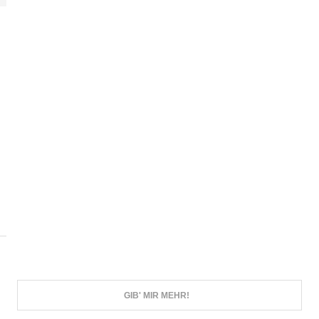
N
GIB' MIR MEHR!