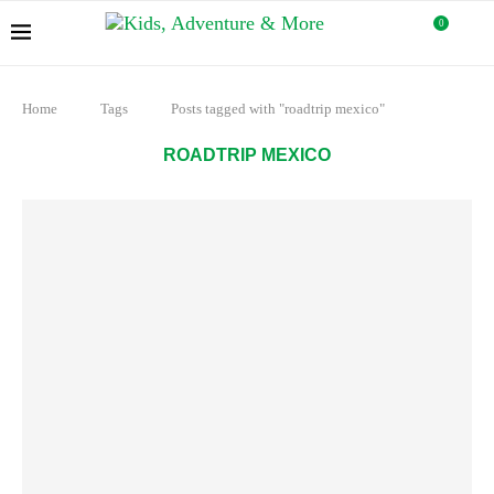
0
Home
Tags
Posts tagged with "roadtrip mexico"
ROADTRIP MEXICO