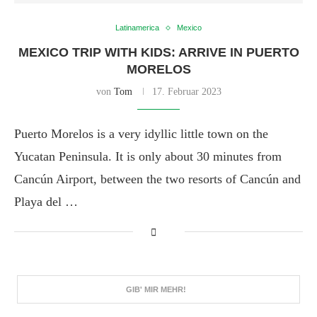
Latinamerica
Mexico
MEXICO TRIP WITH KIDS: ARRIVE IN PUERTO
MORELOS
von
Tom
17. Februar 2023
Puerto Morelos is a very idyllic little town on the
Yucatan Peninsula. It is only about 30 minutes from
Cancún Airport, between the two resorts of Cancún and
Playa del …
GIB' MIR MEHR!