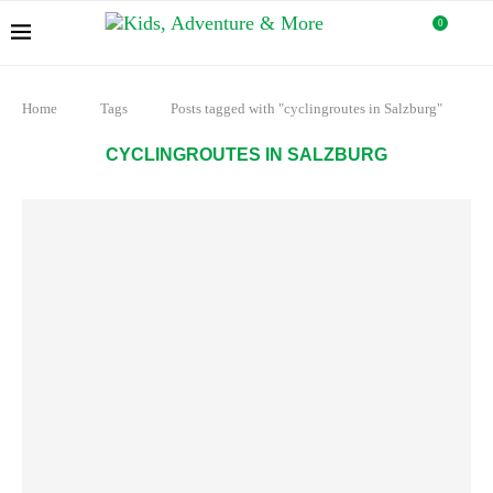
0
Home
Tags
Posts tagged with "cyclingroutes in Salzburg"
CYCLINGROUTES IN SALZBURG