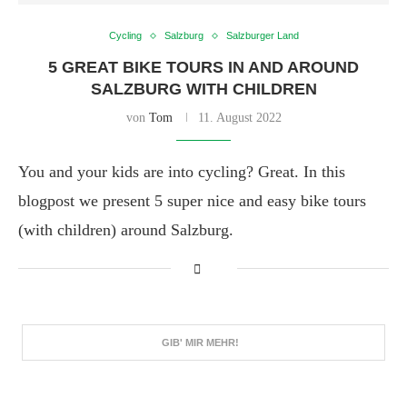
Cycling
Salzburg
Salzburger Land
5 GREAT BIKE TOURS IN AND AROUND
SALZBURG WITH CHILDREN
von
Tom
11. August 2022
You and your kids are into cycling? Great. In this
blogpost we present 5 super nice and easy bike tours
(with children) around Salzburg.
GIB' MIR MEHR!