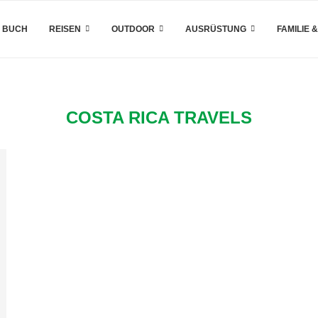
 BUCH
REISEN
OUTDOOR
AUSRÜSTUNG
FAMILIE 
COSTA RICA TRAVELS