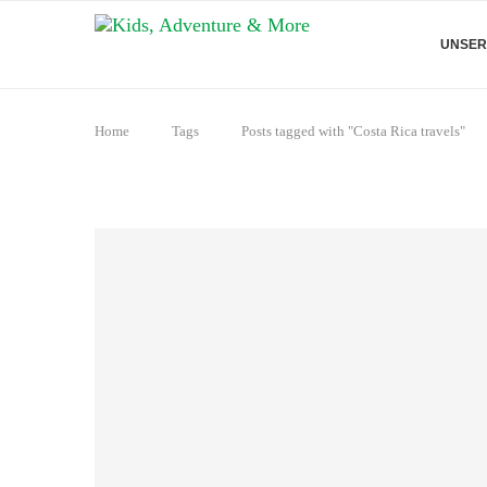
UNSER
Home
Tags
Posts tagged with "Costa Rica travels"