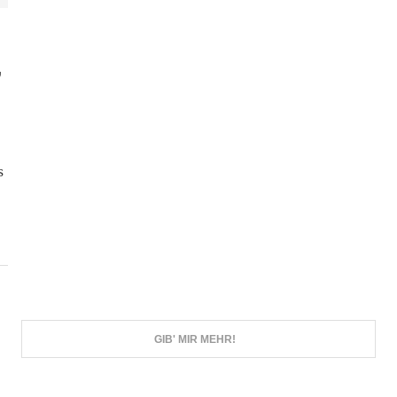
,
s
GIB' MIR MEHR!