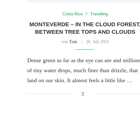
Costa Rica
Travelling
MONTEVERDE – IN THE CLOUD FOREST
BETWEEN TREE TOPS AND CLOUDS
von
Tom
26. Juli 2021
Dense green as far as the eye can see and million
of tiny water drops, much finer than drizzle, that
land on our skin. It almost feels a little like …