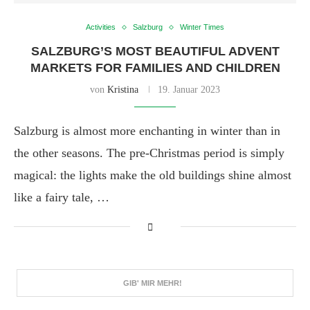
Activities
Salzburg
Winter Times
SALZBURG’S MOST BEAUTIFUL ADVENT
MARKETS FOR FAMILIES AND CHILDREN
von
Kristina
19. Januar 2023
Salzburg is almost more enchanting in winter than in
the other seasons. The pre-Christmas period is simply
magical: the lights make the old buildings shine almost
like a fairy tale, …
GIB' MIR MEHR!