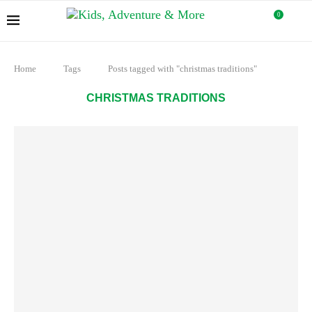
0
Home
Tags
Posts tagged with "christmas traditions"
CHRISTMAS TRADITIONS