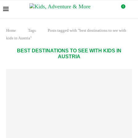
0
Home
Tags
Posts tagged with "best destinations to see with
kids in Austria"
BEST DESTINATIONS TO SEE WITH KIDS IN
AUSTRIA