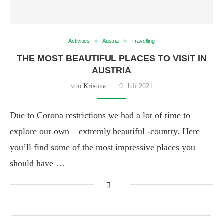
Activities
Austria
Travelling
THE MOST BEAUTIFUL PLACES TO VISIT IN
AUSTRIA
von
Kristina
9. Juli 2021
Due to Corona restrictions we had a lot of time to
explore our own – extremly beautiful -country. Here
you’ll find some of the most impressive places you
should have …