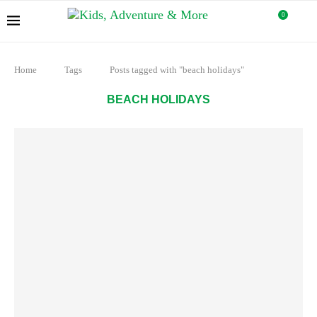
0
Home
Tags
Posts tagged with "beach holidays"
BEACH HOLIDAYS