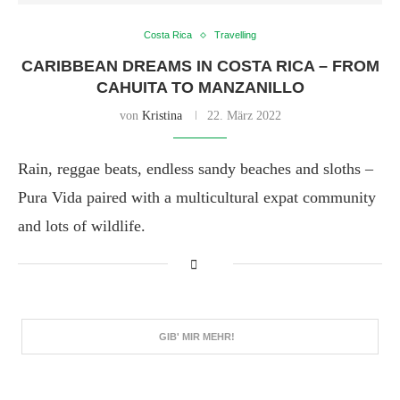
Costa Rica
Travelling
CARIBBEAN DREAMS IN COSTA RICA – FROM
CAHUITA TO MANZANILLO
von
Kristina
22. März 2022
Rain, reggae beats, endless sandy beaches and sloths –
Pura Vida paired with a multicultural expat community
and lots of wildlife.
GIB' MIR MEHR!