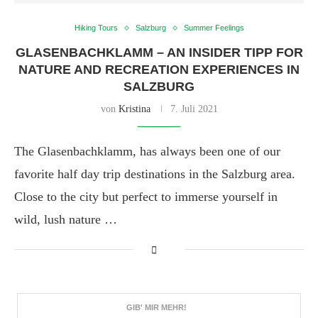
Hiking Tours
Salzburg
Summer Feelings
GLASENBACHKLAMM – AN INSIDER TIPP FOR
NATURE AND RECREATION EXPERIENCES IN
SALZBURG
von
Kristina
7. Juli 2021
The Glasenbachklamm, has always been one of our
favorite half day trip destinations in the Salzburg area.
Close to the city but perfect to immerse yourself in
wild, lush nature …
GIB' MIR MEHR!