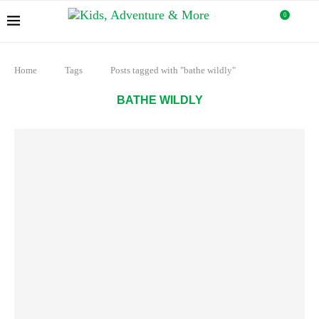
0
Home
Tags
Posts tagged with "bathe wildly"
BATHE WILDLY