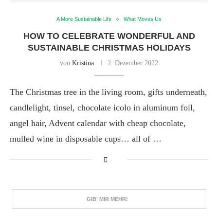
A More Sustainable Life
What Moves Us
HOW TO CELEBRATE WONDERFUL AND
SUSTAINABLE CHRISTMAS HOLIDAYS
von
Kristina
2. Dezember 2022
The Christmas tree in the living room, gifts underneath,
candlelight, tinsel, chocolate icolo in aluminum foil,
angel hair, Advent calendar with cheap chocolate,
mulled wine in disposable cups… all of …
GIB' MIR MEHR!