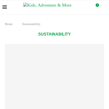
0
Home
Sustainability
SUSTAINABILITY